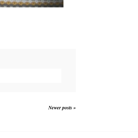
Newer posts »