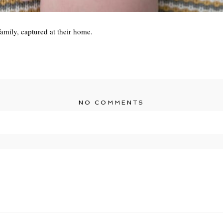
amily, captured at their home.
NO COMMENTS
r shared. Required fields are marked *