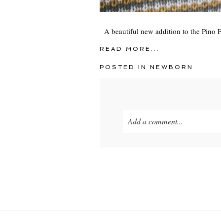
A beautiful new addition to the Pino F
READ MORE...
POSTED IN
NEWBORN
Add a comment...
Your email is
never
published o
POST COMMENT