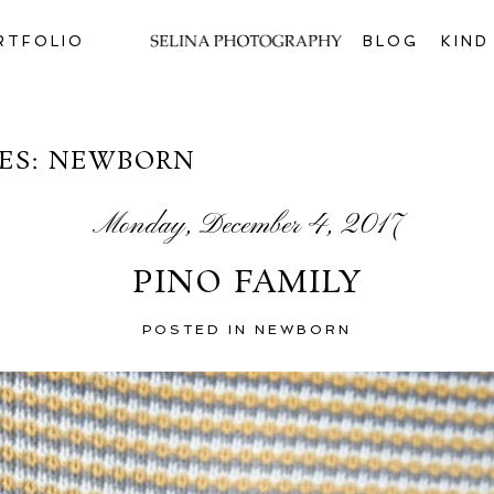
RTFOLIO
BLOG
KIN
ES:
NEWBORN
Monday, December 4, 2017
PINO FAMILY
POSTED IN
NEWBORN