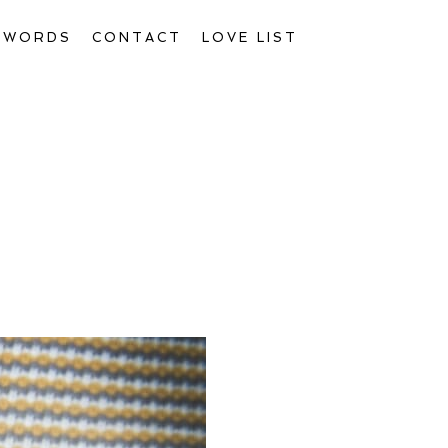
D WORDS
CONTACT
LOVE LIST