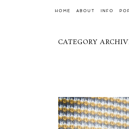
HOME
ABOUT
INFO
PO
CATEGORY ARCHIV