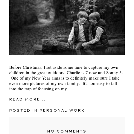
Before Christmas, I set aside some time to capture my own
children in the great outdoors. Charlie is 7 now and Sonny 5.
One of my New Year aims is to definitely make sure I take
even more pictures of my own family. It’s too easy to fall
into the trap of focusing on my…
READ MORE...
POSTED IN
PERSONAL WORK
NO COMMENTS