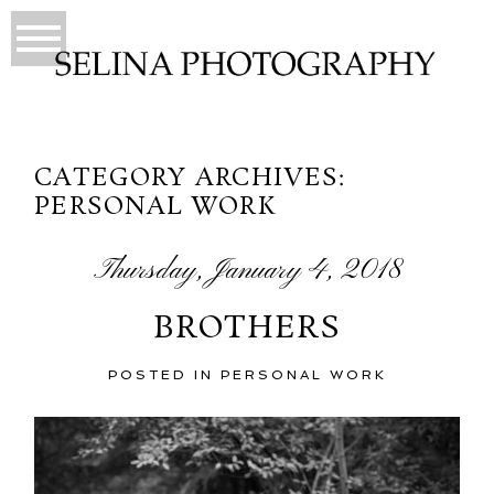
CATEGORY ARCHIVES:
PERSONAL WORK
Thursday, January 4, 2018
BROTHERS
POSTED IN
PERSONAL WORK