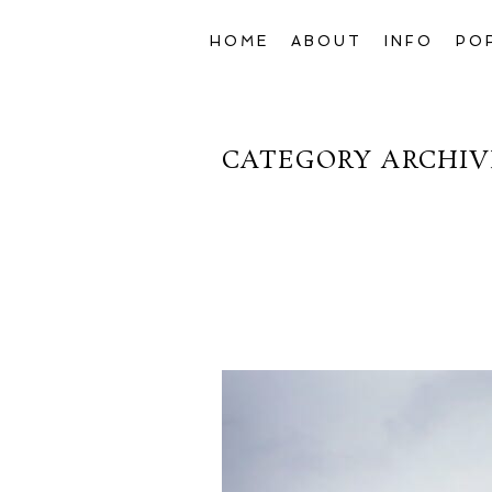
HOME
ABOUT
INFO
PO
CATEGORY ARCHIV