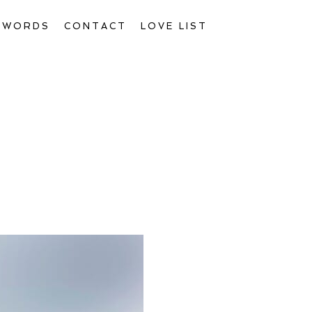
D WORDS
CONTACT
LOVE LIST