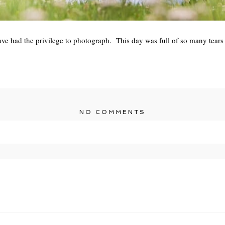
have had the privilege to photograph. This day was full of so many tears
NO COMMENTS
r shared. Required fields are marked *