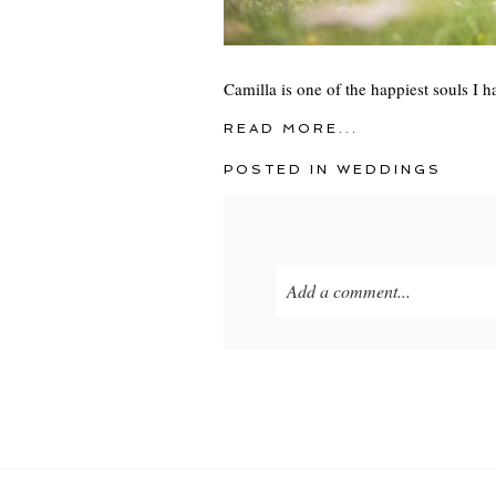
Camilla is one of the happiest souls I 
READ MORE...
POSTED IN
WEDDINGS
Add a comment...
Your email is
never
published o
POST COMMENT