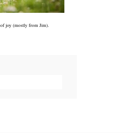
 of joy (mostly from Jim).