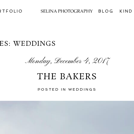
RTFOLIO
BLOG
KIN
ES:
WEDDINGS
Monday, December 4, 2017
THE BAKERS
POSTED IN
WEDDINGS